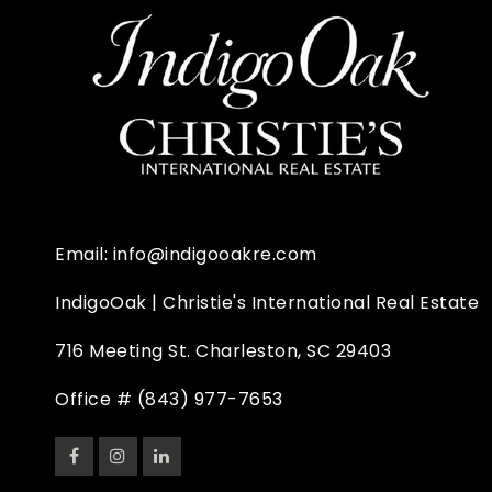
Email:
info@indigooakre.com
IndigoOak | Christie's International Real Estate
716 Meeting St. Charleston, SC 29403
Office #
(843) 977-7653