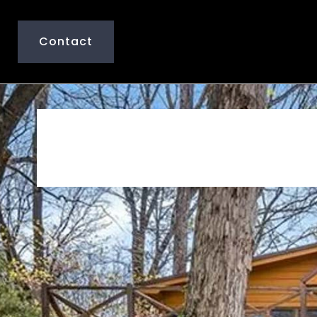
Contact