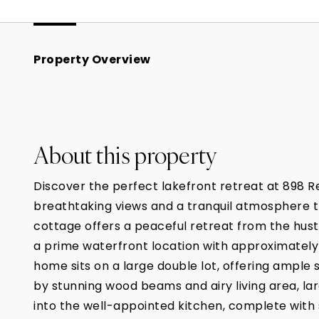
Property Overview
About this property
Discover the perfect lakefront retreat at 898 R
breathtaking views and a tranquil atmosphere that
cottage offers a peaceful retreat from the hustl
a prime waterfront location with approximately
home sits on a large double lot, offering ample
by stunning wood beams and airy living area, la
into the well-appointed kitchen, complete with 