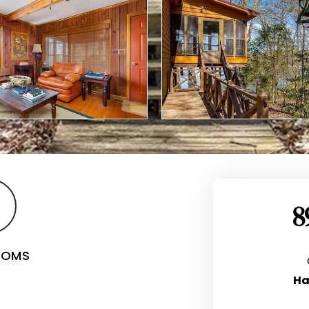
8
OOMS
Ha