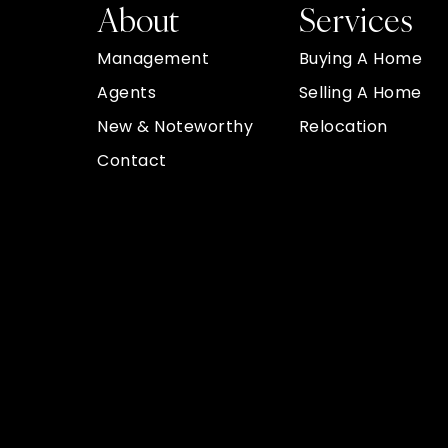
About
Services
Management
Buying A Home
Agents
Selling A Home
New & Noteworthy
Relocation
Contact