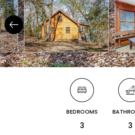
BEDROOMS
BATHR
3
3