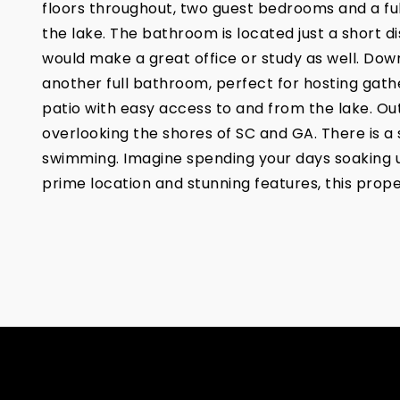
floors throughout, two guest bedrooms and a full
the lake. The bathroom is located just a short d
would make a great office or study as well. Downs
another full bathroom, perfect for hosting gathe
patio with easy access to and from the lake. Out
overlooking the shores of SC and GA. There is a 
swimming. Imagine spending your days soaking up 
prime location and stunning features, this prope