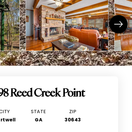
98 Reed Creek Point
CITY
STATE
ZIP
rtwell
GA
30643