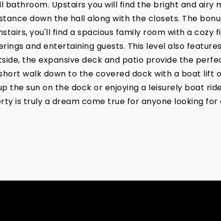
 bathroom. Upstairs you will find the bright and airy 
istance down the hall along with the closets. The bonus
tairs, you'll find a spacious family room with a cozy f
rings and entertaining guests. This level also feature
side, the expansive deck and patio provide the perfec
short walk down to the covered dock with a boat lift o
the sun on the dock or enjoying a leisurely boat ride 
rty is truly a dream come true for anyone looking for 