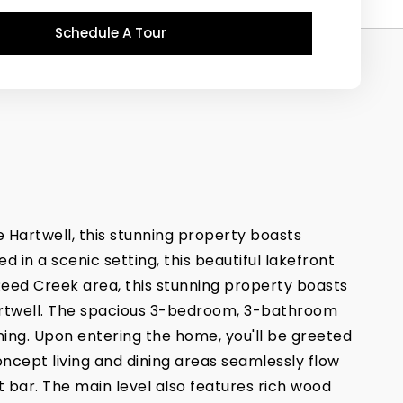
Schedule A Tour
 Hartwell, this stunning property boasts
 in a scenic setting, this beautiful lakefront
 Reed Creek area, this stunning property boasts
Hartwell. The spacious 3-bedroom, 3-bathroom
ning. Upon entering the home, you'll be greeted
ncept living and dining areas seamlessly flow
 bar. The main level also features rich wood