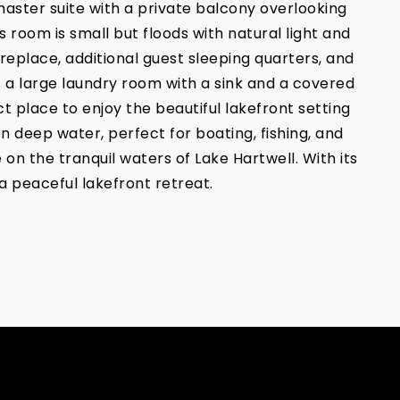
master suite with a private balcony overlooking
 room is small but floods with natural light and
ireplace, additional guest sleeping quarters, and
s a large laundry room with a sink and a covered
t place to enjoy the beautiful lakefront setting
n deep water, perfect for boating, fishing, and
on the tranquil waters of Lake Hartwell. With its
a peaceful lakefront retreat.