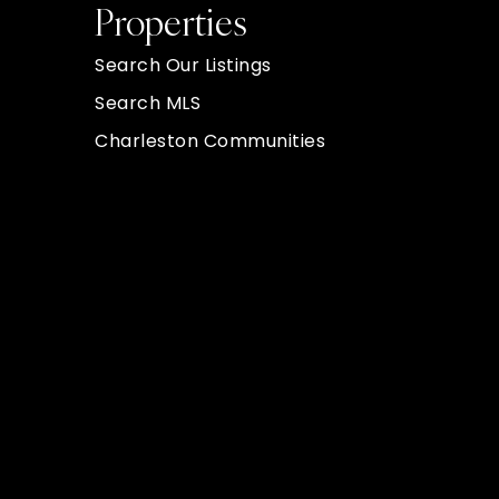
Properties
Search Our Listings
Search MLS
Charleston Communities