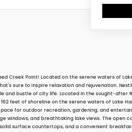
eed Creek Point! Located on the serene waters of Lake
's sure to inspire relaxation and rejuvenation. Nestled
e and bustle of city life. Located in the sought-after
 162 feet of shoreline on the serene waters of Lake 
 space for outdoor recreation, gardening, and entertai
rge windows, and breathtaking lake views. The open co
solid surface countertops, and a convenient breakfast