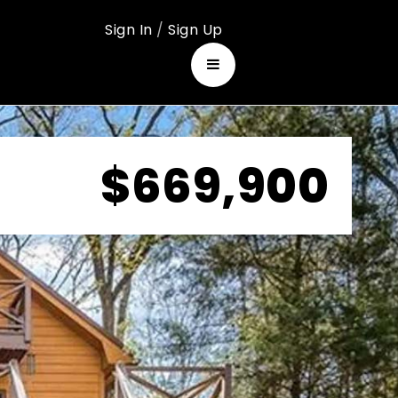
Sign In
/
Sign Up
$669,900