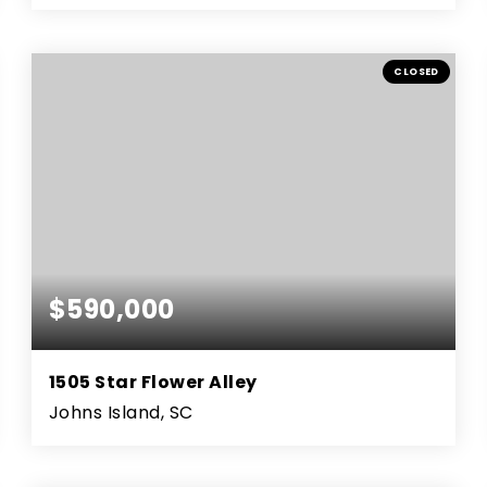
3
2
1,403
BEDS
BATHS
SQFT
CLOSED
$590,000
1505 Star Flower Alley
Johns Island, SC
3
2
2,214