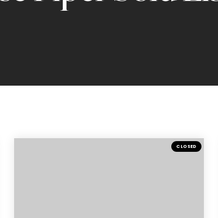
CLOSED