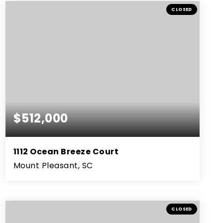
BEDS
BATHS
SQFT
CLOSED
$512,000
1112 Ocean Breeze Court
Mount Pleasant, SC
3
2
1,385
BEDS
BATHS
SQFT
CLOSED