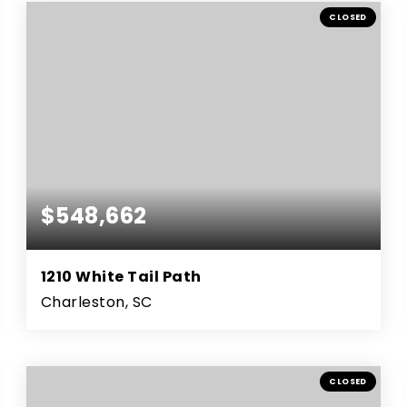
BEDS
BATHS
SQFT
CLOSED
$548,662
1210 White Tail Path
Charleston, SC
4
3
2,904
BEDS
BATHS
SQFT
CLOSED