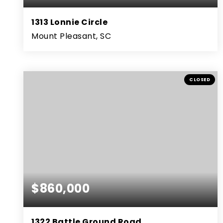
1313 Lonnie Circle
Mount Pleasant, SC
3
2
1,438
BEDS
BATHS
SQFT
CLOSED
$860,000
1322 Battle Ground Road