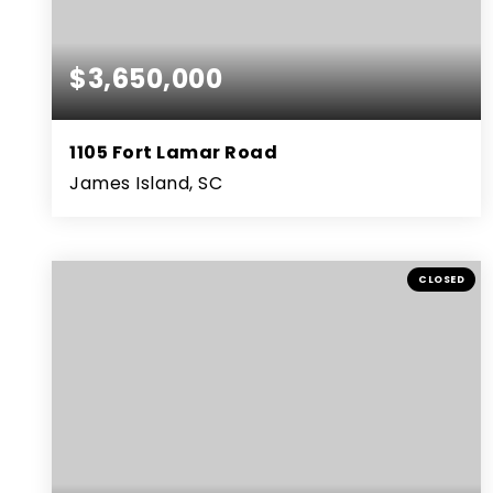
$3,650,000
1105 Fort Lamar Road
James Island, SC
5
4
5,407
BEDS
BATHS
SQFT
CLOSED