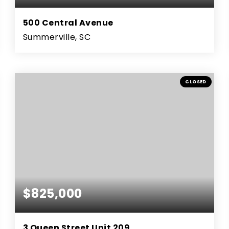
500 Central Avenue
Summerville, SC
4
3
3,006
BEDS
BATHS
SQFT
CLOSED
$825,000
3 Queen Street Unit 209