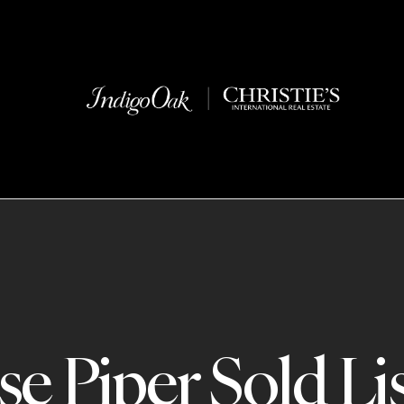
e Piper Sold Li