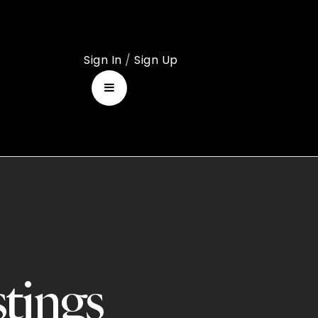
Sign In
/
Sign Up
stings