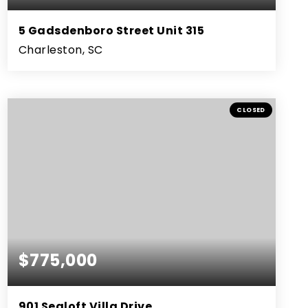
5 Gadsdenboro Street Unit 315
Charleston, SC
2
2
1,288
BEDS
BATHS
SQFT
CLOSED
$775,000
901 Sealoft Villa Drive