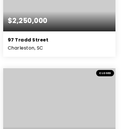
$2,250,000
97 Tradd Street
Charleston, SC
2
2
1,935
BEDS
BATHS
SQFT
CLOSED