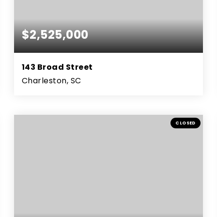
$2,525,000
143 Broad Street
Charleston, SC
3
4
3,537
BEDS
BATHS
SQFT
CLOSED