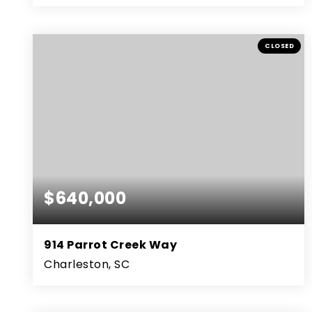
3
2
1,342
BEDS
BATHS
SQFT
CLOSED
$640,000
914 Parrot Creek Way
Charleston, SC
4
3
2,662