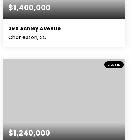
$1,400,000
390 Ashley Avenue
Charleston, SC
3
2
2,653
BEDS
BATHS
SQFT
CLOSED
$1,240,000