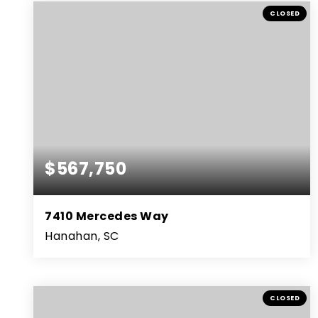
BEDS
BATHS
SQFT
CLOSED
$567,750
7410 Mercedes Way
Hanahan, SC
4
3
3,027
BEDS
BATHS
SQFT
CLOSED