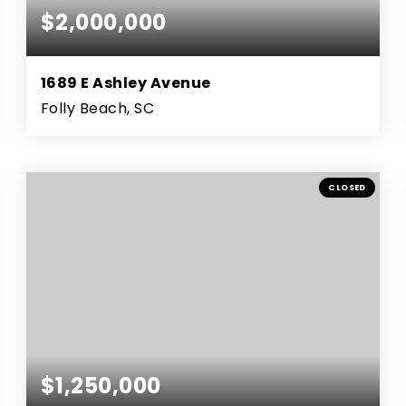
$2,000,000
1689 E Ashley Avenue
Folly Beach, SC
3
2
1000
BEDS
BATHS
SQFT
CLOSED
$1,250,000