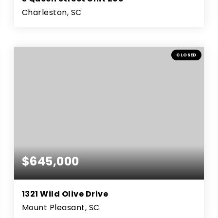
Charleston, SC
2
2
1,589
BEDS
BATHS
SQFT
CLOSED
$645,000
1321 Wild Olive Drive
Mount Pleasant, SC