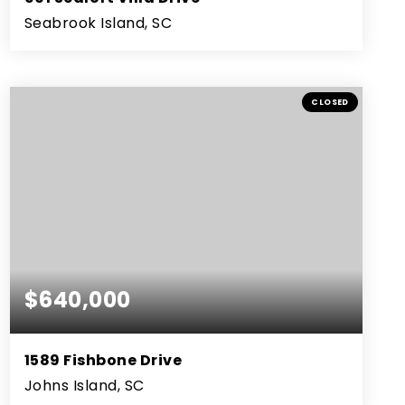
Seabrook Island, SC
2
2
1,231
BEDS
BATHS
SQFT
CLOSED
$640,000
1589 Fishbone Drive
Johns Island, SC