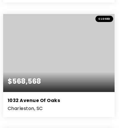
3
2
2,662
BEDS
BATHS
SQFT
CLOSED
$568,568
1032 Avenue Of Oaks
Charleston, SC
3
2
1,575