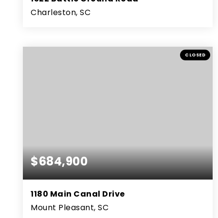
Charleston, SC
3
2
2,534
BEDS
BATHS
SQFT
CLOSED
$684,900
1180 Main Canal Drive
Mount Pleasant, SC