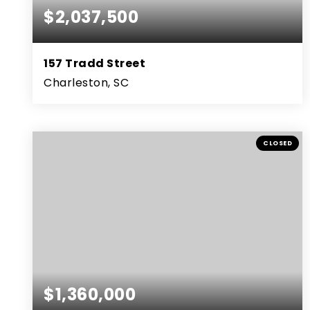
$2,037,500
157 Tradd Street
Charleston, SC
4
2
3,038
BEDS
BATHS
SQFT
CLOSED
$1,360,000