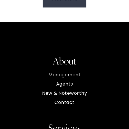
About
Management
Agents
New & Noteworthy
Contact
Services