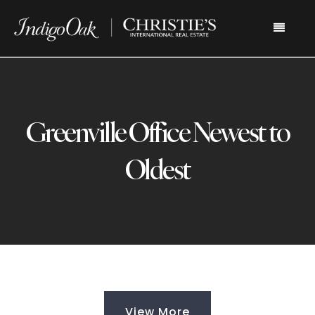
Menu
Greenville Office Newest to
Oldest
View More