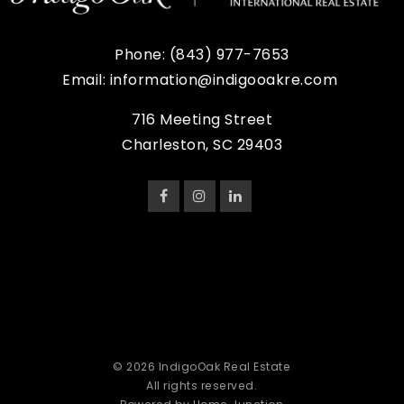
Phone:
(843) 977-7653
Email:
information@indigooakre.com
716 Meeting Street
Charleston, SC 29403
© 2026 IndigoOak Real Estate
All rights reserved.