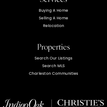
Buying A Home
Selling A Home
Relocation
Properties
Search Our Listings
Search MLS
Charleston Communities