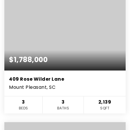
$1,788,000
409 Rose Wilder Lane
Mount Pleasant, SC
3
3
2,139
BEDS
BATHS
SQFT