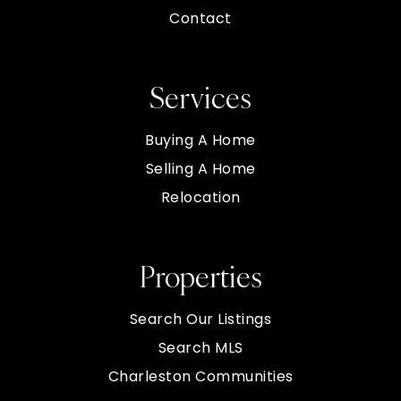
Contact
Services
Buying A Home
Selling A Home
Relocation
Properties
Search Our Listings
Search MLS
Charleston Communities