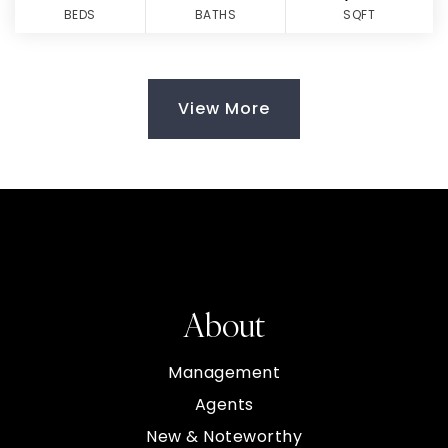
BEDS
BATHS
SQFT
View More
About
Management
Agents
New & Noteworthy