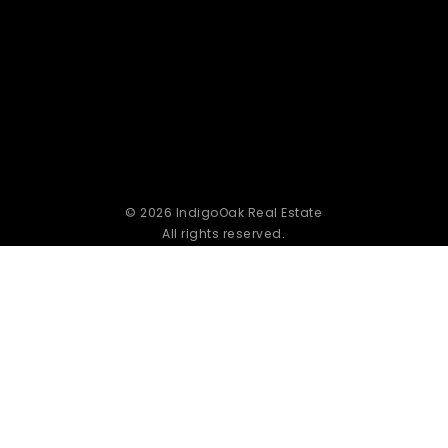
© 2026 IndigoOak Real Estate
All rights reserved.
Powered by Home Junction
Privacy Policy
|
DMCA Compliance
|
Accessibility