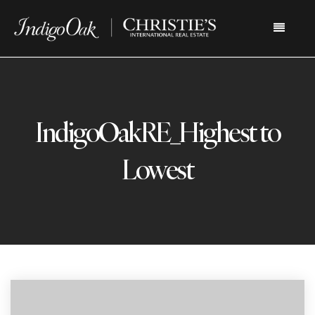
Menu
IndigoOakRE_Highest to
Lowest