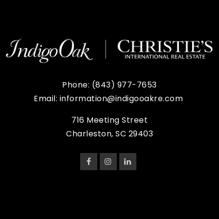
Phone:
(843) 977-7653
Email:
information@indigooakre.com
716 Meeting Street
Charleston, SC 29403