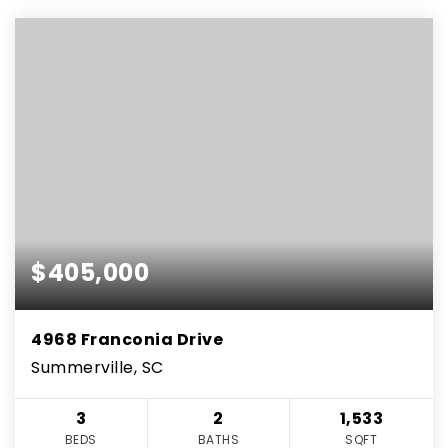
$405,000
4968 Franconia Drive
Summerville, SC
3
2
1,533
BEDS
BATHS
SQFT