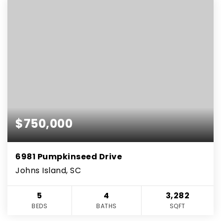
$750,000
6981 Pumpkinseed Drive
Johns Island, SC
5
4
3,282
BEDS
BATHS
SQFT