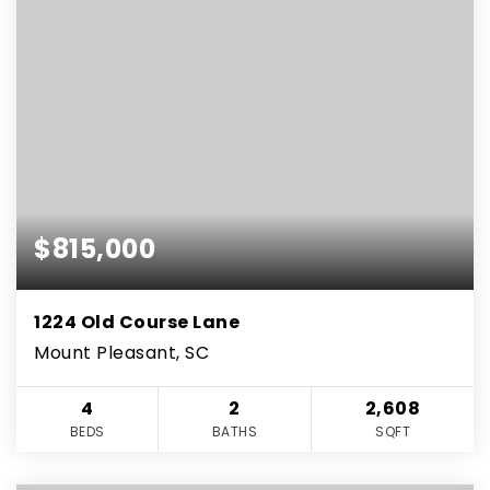
$815,000
1224 Old Course Lane
Mount Pleasant, SC
4
2
2,608
BEDS
BATHS
SQFT