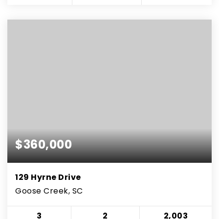
$360,000
129 Hyrne Drive
Goose Creek, SC
3
2
2,003