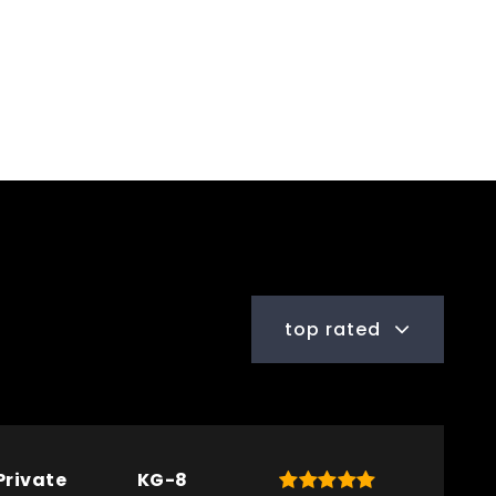
top rated
Private
KG-8