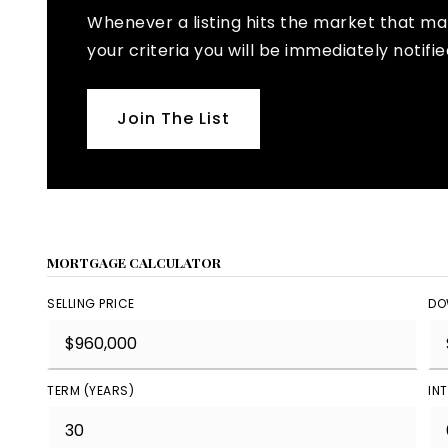
Whenever a listing hits the market that m
your criteria you will be immediately notifie
Join The List
MORTGAGE CALCULATOR
SELLING PRICE
DO
TERM (YEARS)
IN