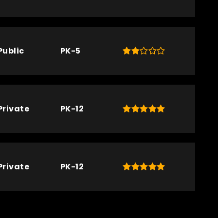
Public
PK-5
Private
PK-12
Private
PK-12