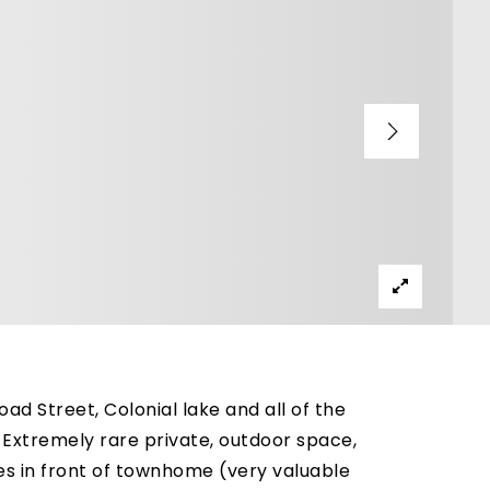
d Street, Colonial lake and all of the
Extremely rare private, outdoor space,
ces in front of townhome (very valuable