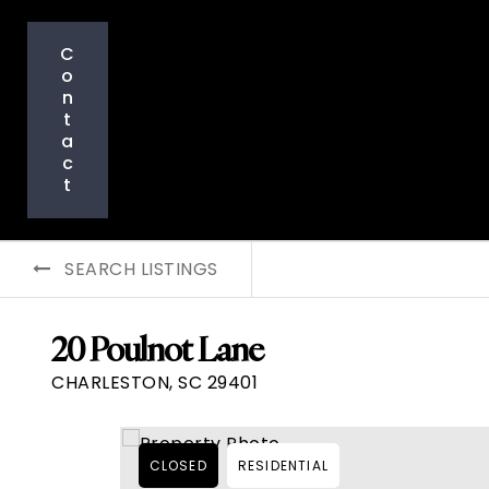
C
o
n
t
a
c
t
SEARCH LISTINGS
20 Poulnot Lane
CHARLESTON, SC 29401
CLOSED
RESIDENTIAL