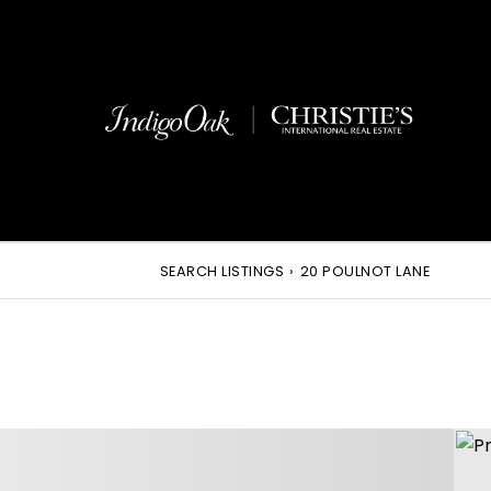
SEARCH LISTINGS
›
20 POULNOT LANE