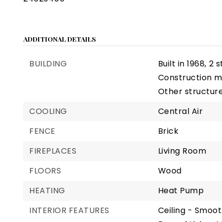
ADDITIONAL DETAILS
BUILDING
Built in 1968,
2 s
Construction ma
Other structure
COOLING
Central Air
FENCE
Brick
FIREPLACES
Living Room
FLOORS
Wood
HEATING
Heat Pump
INTERIOR FEATURES
Ceiling - Smoot