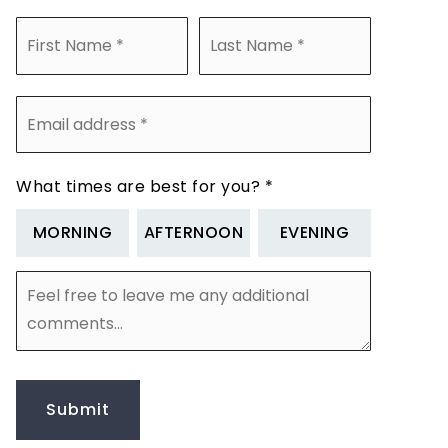
Name
First
Last
*
Email
address
*
What times are best for you?
*
MORNING
AFTERNOON
EVENING
Feel
free
to
leave
me
any
additional
Submit
comments