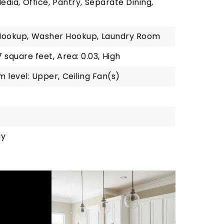
edia,
Office,
Pantry,
Separate Dining,
Hookup,
Washer Hookup,
Laundry Room
7 square feet,
Area: 0.03,
High
 level: Upper,
Ceiling Fan(s)
gy