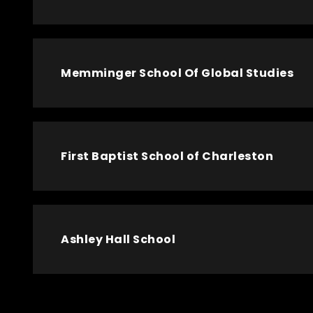
Memminger School Of Global Studies
First Baptist School of Charleston
Ashley Hall School