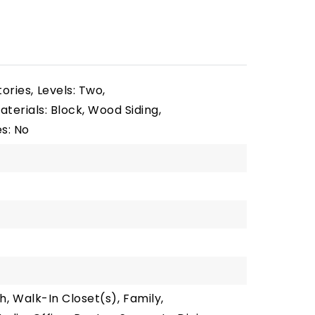
tories,
Levels: Two,
terials: Block, Wood Siding,
s: No
h,
Walk-In Closet(s),
Family,