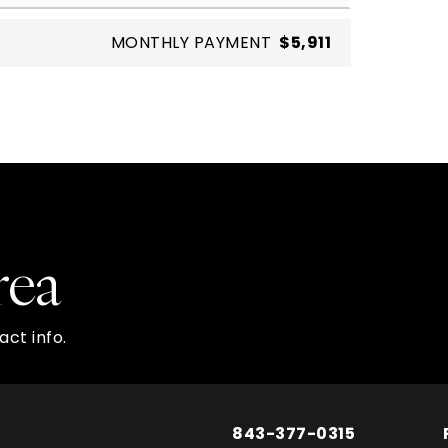
MONTHLY PAYMENT
$5,911
rea
ct info.
843-377-0315