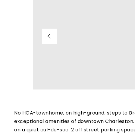
No HOA-townhome, on high-ground, steps to Broa
exceptional amenities of downtown Charleston. 
on a quiet cul-de-sac. 2 off street parking spa