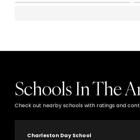
Schools In The A
Check out nearby schools with ratings and conta
Charleston Day School