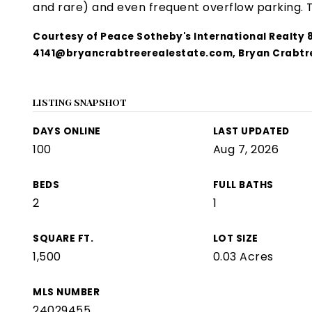
and rare) and even frequent overflow parking.
Courtesy of Peace Sotheby's International Realty
4141@bryancrabtreerealestate.com
, Bryan Crabtr
LISTING SNAPSHOT
DAYS ONLINE
LAST UPDATED
100
Aug 7, 2026
BEDS
FULL BATHS
2
1
SQUARE FT.
LOT SIZE
1,500
0.03 Acres
MLS NUMBER
24029455