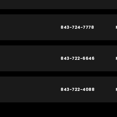
843-724-7778
843-722-6646
843-722-4088