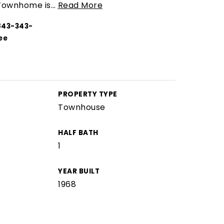
 Townhome is
…
Read More
843-343-
ee
PROPERTY TYPE
Townhouse
HALF BATH
1
YEAR BUILT
1968