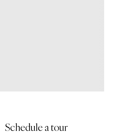
Schedule a tour