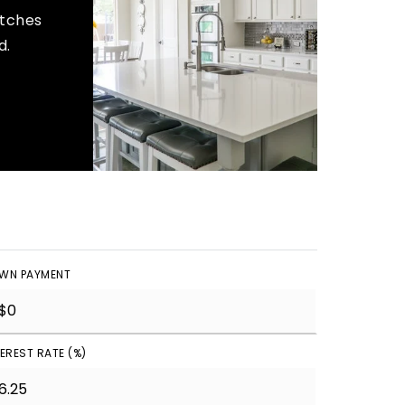
atches
d.
WN PAYMENT
TEREST RATE (%)