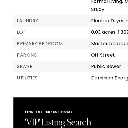
Formal Living,
M
Study
LAUNDRY
Electric Dryer 
LOT
0.03 acres,
1,30
PRIMARY BEDROOM
Master bedroom
PARKING
Off Street
SEWER
Public Sewer
UTILITIES
Dominion Ener
FIND THE PERFECT HOME
'VIP' Listing Search