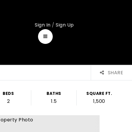
Sign In
/
Sign Up
SHARE
BEDS
BATHS
SQUARE FT.
2
1.5
1,500