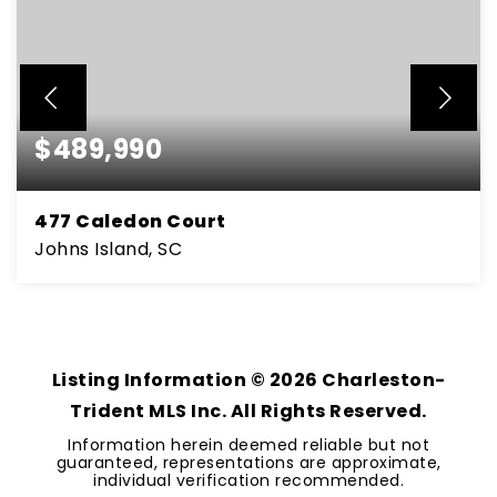
$489,990
477 Caledon Court
Johns Island, SC
4
3
2,169
BEDS
BATHS
SQFT
Listing Information ©
2026
Charleston-
Trident MLS Inc. All Rights Reserved.
Information herein deemed reliable but not
guaranteed, representations are approximate,
individual verification recommended.