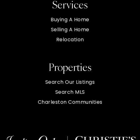
Services
Buying A Home
Selling A Home
Relocation
Properties
Search Our Listings
Search MLS
Charleston Communities