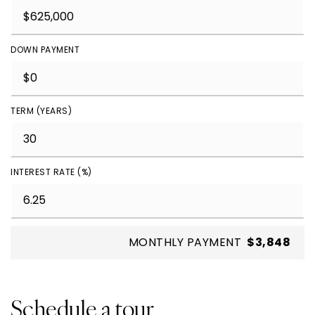
DOWN PAYMENT
TERM (YEARS)
INTEREST RATE (%)
MONTHLY PAYMENT
$3,848
Schedule a tour