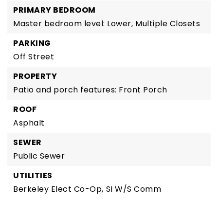
PRIMARY BEDROOM
Master bedroom level: Lower,
Multiple Closets
PARKING
Off Street
PROPERTY
Patio and porch features: Front Porch
ROOF
Asphalt
SEWER
Public Sewer
UTILITIES
Berkeley Elect Co-Op,
SI W/S Comm