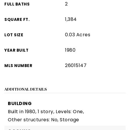
2
FULL BATHS
1,384
SQUARE FT.
0.03 Acres
LOT SIZE
1980
YEAR BUILT
26015147
MLS NUMBER
ADDITIONAL DETAILS
BUILDING
Built in 1980,
1 story,
Levels: One,
Other structures: No, Storage