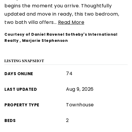
begins the moment you arrive. Thoughtfully
updated and move in ready, this two bedroom,
two bath villa offers
…
Read More
Courtesy of Daniel Ravenel Sotheby's International
Realty , Marjorie Stephenson
LISTING SNAPSHOT
74
DAYS ONLINE
Aug 9, 2026
LAST UPDATED
Townhouse
PROPERTY TYPE
2
BEDS