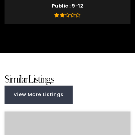
Public
9-12
Similar Listings
View More Listings