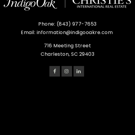
Phone:
(843) 977-7653
Email:
information@indigooakre.com
716 Meeting Street
Charleston, SC 29403