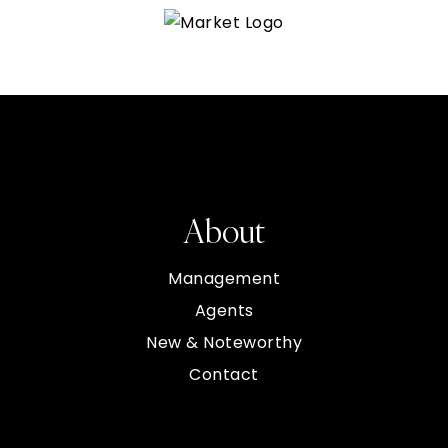
About
Management
Agents
New & Noteworthy
Contact