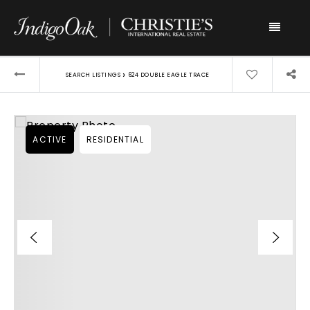
Menu
›
SEARCH LISTINGS
624 DOUBLE EAGLE TRACE
ACTIVE
RESIDENTIAL