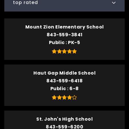
top rated
Mount Zion Elementary School
843-559-3841
Public
PK-5
Haut Gap Middle School
843-559-6418
Public
6-8
St. John's High School
843-559-6200