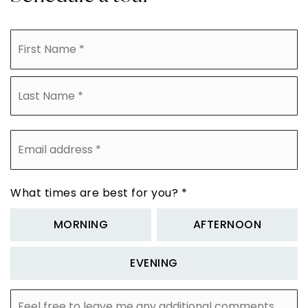
Name
Fi
*
La
Email
address
*
What times are best for you?
*
MORNING
AFTERNOON
EVENING
Feel