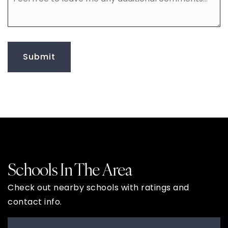
free
to
leave
me
any
additional
Submit
comments
Schools In The Area
Check out nearby schools with ratings and
contact info.