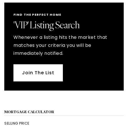
FIND THE PERFECT HOME
'VIP' Listing Search
Whenever a listing hits the market that
matches your criteria you will be
immediately notified.
Join The List
MORTGAGE CALCULATOR
SELLING PRICE