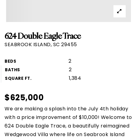
624 Double Eagle Trace
SEABROOK ISLAND, SC 29455
2
BEDS
2
BATHS
1,384
SQUARE FT.
$625,000
We are making a splash into the July 4th holiday
with a price improvement of $10,000! Welcome to
624 Double Eagle Trace, a beautifully reimagined
Wedgewood Villa where life on Seabrook Island