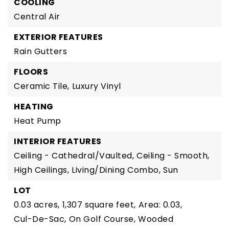
COOLING
Central Air
EXTERIOR FEATURES
Rain Gutters
FLOORS
Ceramic Tile,
Luxury Vinyl
HEATING
Heat Pump
INTERIOR FEATURES
Ceiling - Cathedral/Vaulted,
Ceiling - Smooth,
High Ceilings,
Living/Dining Combo,
Sun
LOT
0.03 acres,
1,307 square feet,
Area: 0.03,
Cul-De-Sac,
On Golf Course,
Wooded