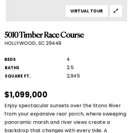
VIRTUAL TOUR
5010 Timber Race Course
HOLLYWOOD, SC 29449
4
BEDS
2.5
BATHS
2,945
SQUARE FT.
$1,099,000
Enjoy spectacular sunsets over the Stono River
from your expansive rear porch, where sweeping
panoramic marsh and river views create a
backdrop that changes with every tide. A