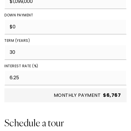
DOWN PAYMENT
TERM (YEARS)
INTEREST RATE (%)
MONTHLY PAYMENT
$6,767
Schedule a tour