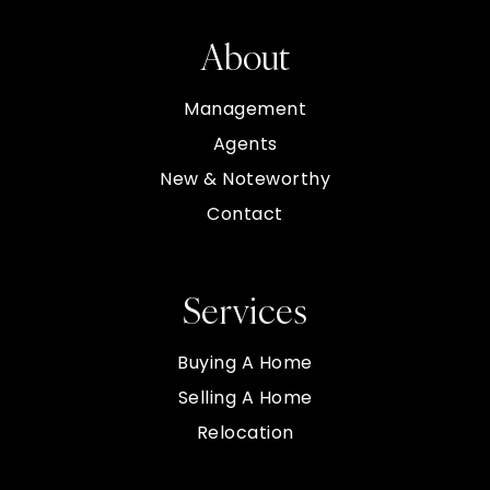
About
Management
Agents
New & Noteworthy
Contact
Services
Buying A Home
Selling A Home
Relocation