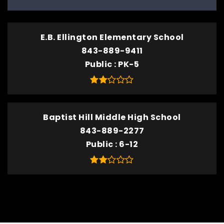
E.B. Ellington Elementary School
843-889-9411
Public
PK-5
Baptist Hill Middle High School
843-889-2277
Public
6-12