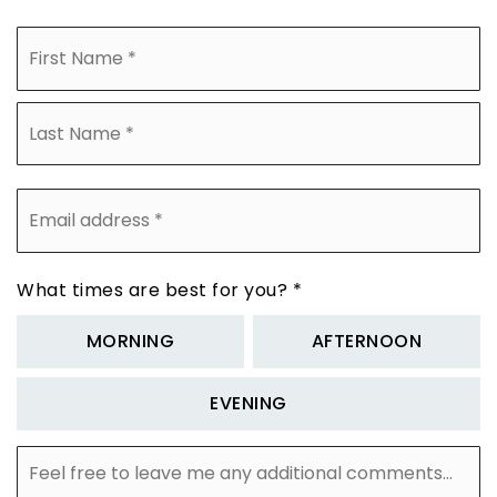
Name
Fi
*
La
Email
address
*
What times are best for you?
*
MORNING
AFTERNOON
EVENING
Feel
free