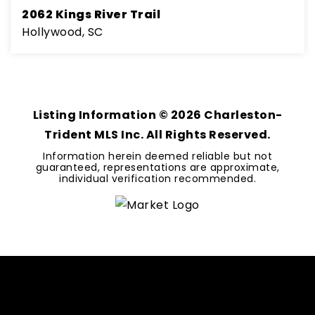
2062 Kings River Trail
Hollywood, SC
4
3
2,827
BEDS
BATHS
SQFT
Listing Information ©
2026
Charleston-
Trident MLS Inc. All Rights Reserved.
Information herein deemed reliable but not
guaranteed, representations are approximate,
individual verification recommended.