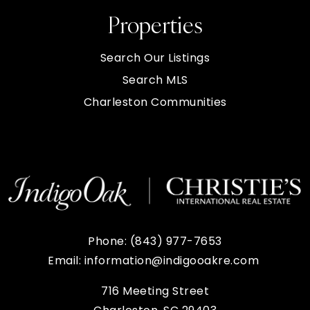
Properties
Search Our Listings
Search MLS
Charleston Communities
Phone:
(843) 977-7653
Email:
information@indigooakre.com
716 Meeting Street