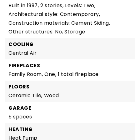
Built in 1997,
2 stories,
Levels: Two,
Architectural style: Contemporary,
Construction materials: Cement Siding,
Other structures: No, Storage
COOLING
Central Air
FIREPLACES
Family Room,
One,
1 total fireplace
FLOORS
Ceramic Tile,
Wood
GARAGE
5 spaces
HEATING
Heat Pump