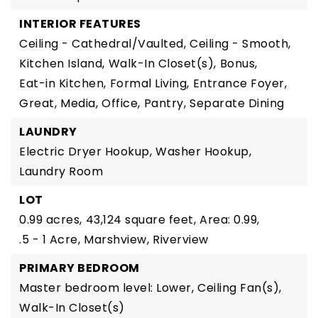
INTERIOR FEATURES
Ceiling - Cathedral/Vaulted,
Ceiling - Smooth,
Kitchen Island,
Walk-In Closet(s),
Bonus,
Eat-in Kitchen,
Formal Living,
Entrance Foyer,
Great,
Media,
Office,
Pantry,
Separate Dining
LAUNDRY
Electric Dryer Hookup,
Washer Hookup,
Laundry Room
LOT
0.99 acres,
43,124 square feet,
Area: 0.99,
.5 - 1 Acre,
Marshview,
Riverview
PRIMARY BEDROOM
Master bedroom level: Lower,
Ceiling Fan(s),
Walk-In Closet(s)