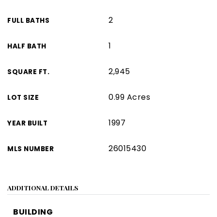
2
FULL BATHS
1
HALF BATH
2,945
SQUARE FT.
0.99 Acres
LOT SIZE
1997
YEAR BUILT
26015430
MLS NUMBER
ADDITIONAL DETAILS
BUILDING