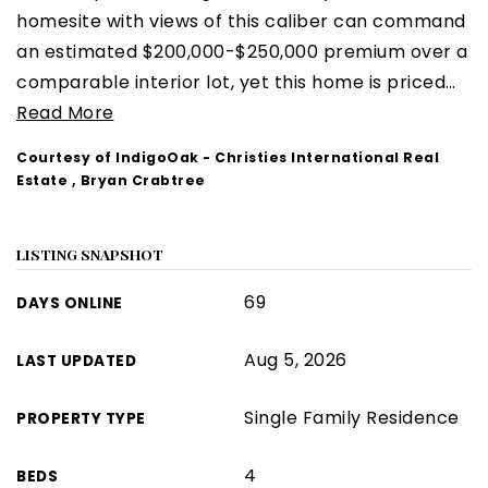
homesite with views of this caliber can command
an estimated $200,000-$250,000 premium over a
comparable interior lot, yet this home is priced
…
Read More
Courtesy of IndigoOak - Christies International Real
Estate , Bryan Crabtree
LISTING SNAPSHOT
69
DAYS ONLINE
Aug 5, 2026
LAST UPDATED
Single Family Residence
PROPERTY TYPE
4
BEDS