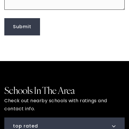
to
leave
me
any
additional
Submit
comments
Schools In The Area
Check out nearby schools with ratings and
contact info.
top rated