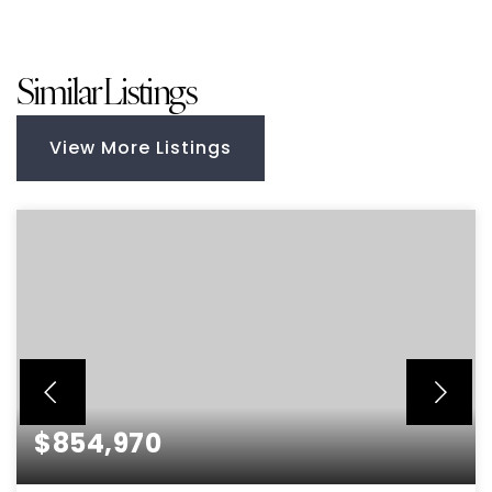
Similar Listings
View More Listings
$854,970