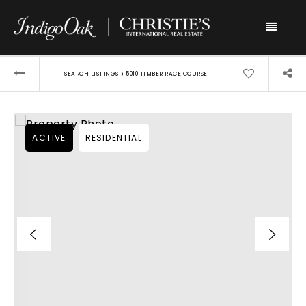
Menu
›
SEARCH LISTINGS
5010 TIMBER RACE COURSE
ACTIVE
RESIDENTIAL