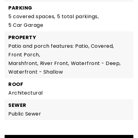
PARKING
5 covered spaces,
5 total parkings,
5 Car Garage
PROPERTY
Patio and porch features: Patio, Covered,
Front Porch,
Marshfront,
River Front,
Waterfront - Deep,
Waterfront - Shallow
ROOF
Architectural
SEWER
Public Sewer