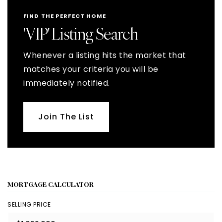
FIND THE PERFECT HOME
'VIP' Listing Search
Whenever a listing hits the market that
matches your criteria you will be
immediately notified.
Join The List
MORTGAGE CALCULATOR
SELLING PRICE