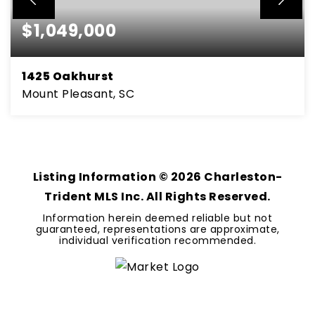
$1,049,000
1425 Oakhurst
Mount Pleasant, SC
3
2
2,585
BEDS
BATHS
SQFT
Listing Information ©
2026
Charleston-
Trident MLS Inc. All Rights Reserved.
Information herein deemed reliable but not
guaranteed, representations are approximate,
individual verification recommended.