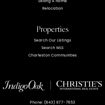
Selling A Home
Relocation
Properties
Search Our Listings
Search MLS
Charleston Communities
Phone:
(843) 977-7653