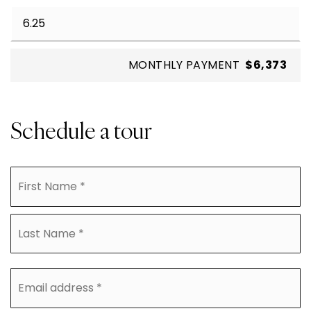
MONTHLY PAYMENT
$6,373
Schedule a tour
Name
Fi
*
La
Email
address
*