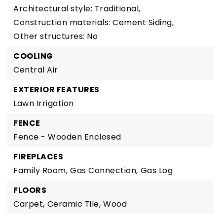
Architectural style: Traditional,
Construction materials: Cement Siding,
Other structures: No
COOLING
Central Air
EXTERIOR FEATURES
Lawn Irrigation
FENCE
Fence - Wooden Enclosed
FIREPLACES
Family Room,
Gas Connection,
Gas Log
FLOORS
Carpet,
Ceramic Tile,
Wood