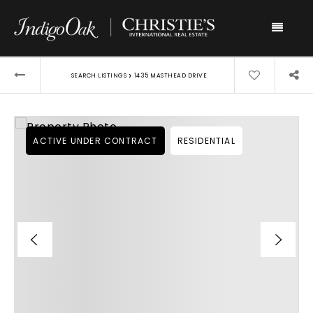
Menu
›
SEARCH LISTINGS
1435 MASTHEAD DRIVE
ACTIVE UNDER CONTRACT
RESIDENTIAL