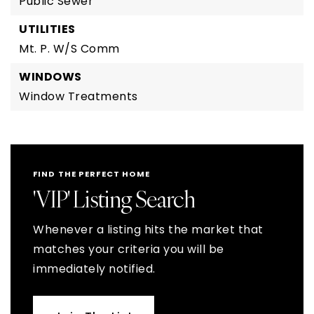
Public Sewer
UTILITIES
Mt. P. W/S Comm
WINDOWS
Window Treatments
FIND THE PERFECT HOME
'VIP' Listing Search
Whenever a listing hits the market that
matches your criteria you will be
immediately notified.