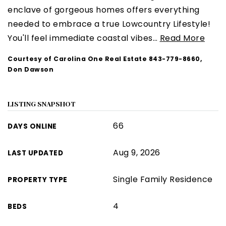
enclave of gorgeous homes offers everything
needed to embrace a true Lowcountry Lifestyle!
You'll feel immediate coastal vibes
…
Read More
Courtesy of Carolina One Real Estate 843-779-8660,
Don Dawson
LISTING SNAPSHOT
66
DAYS ONLINE
Aug 9, 2026
LAST UPDATED
Single Family Residence
PROPERTY TYPE
4
BEDS