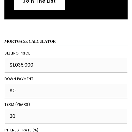
Join The List
MORTGAGE CALCULATOR
SELLING PRICE
DOWN PAYMENT
TERM (YEARS)
INTEREST RATE (%)