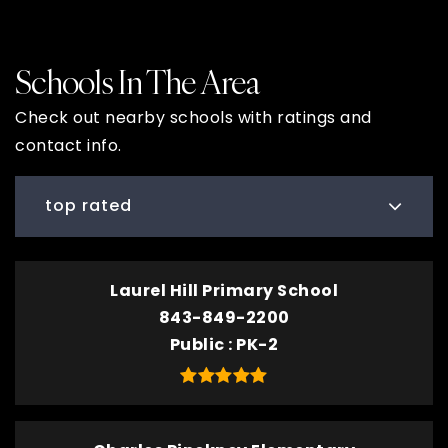
Schools In The Area
Check out nearby schools with ratings and
contact info.
top rated
Laurel Hill Primary School
843-849-2200
Public
PK-2