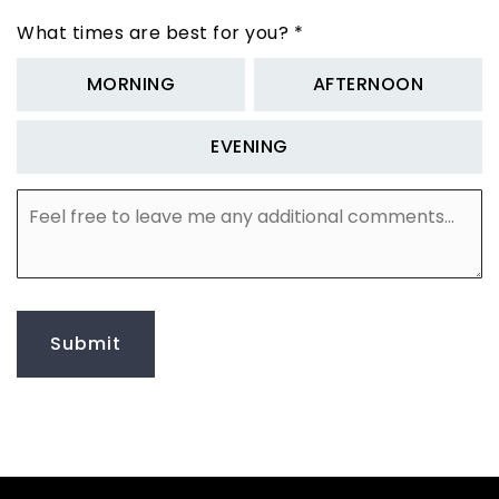
What times are best for you?
*
MORNING
AFTERNOON
EVENING
Feel
free
to
leave
me
any
additional
Submit
comments