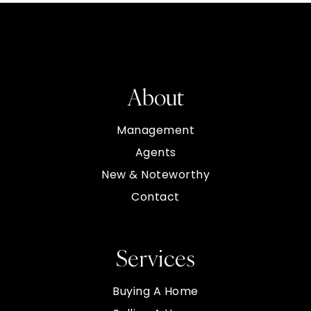
About
Management
Agents
New & Noteworthy
Contact
Services
Buying A Home