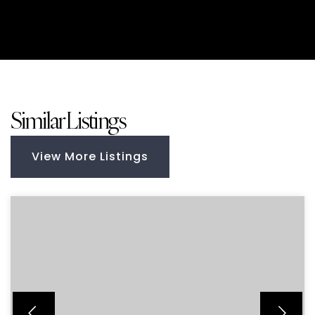
Similar Listings
View More Listings