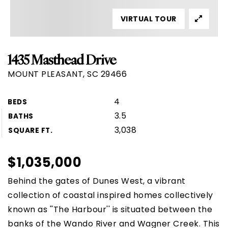
VIRTUAL TOUR
1435 Masthead Drive
MOUNT PLEASANT, SC 29466
4
BEDS
3.5
BATHS
3,038
SQUARE FT.
$1,035,000
Behind the gates of Dunes West, a vibrant
collection of coastal inspired homes collectively
known as ''The Harbour'' is situated between the
banks of the Wando River and Wagner Creek. This