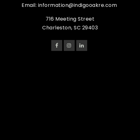
Email:
information@indigooakre.com
716 Meeting Street
Charleston, SC 29403