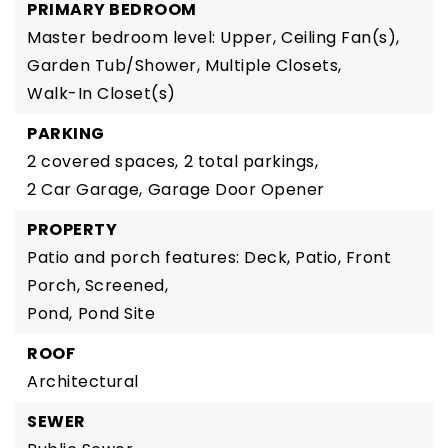
PRIMARY BEDROOM
Master bedroom level: Upper,
Ceiling Fan(s),
Garden Tub/Shower,
Multiple Closets,
Walk-In Closet(s)
PARKING
2 covered spaces,
2 total parkings,
2 Car Garage,
Garage Door Opener
PROPERTY
Patio and porch features: Deck, Patio, Front
Porch, Screened,
Pond,
Pond Site
ROOF
Architectural
SEWER