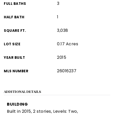
3
FULL BATHS
1
HALF BATH
3,038
SQUARE FT.
0.17 Acres
LOT SIZE
2015
YEAR BUILT
26016237
MLS NUMBER
ADDITIONAL DETAILS
BUILDING
Built in 2015,
2 stories,
Levels: Two,