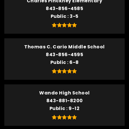
Charles Pinckney Elementary
843-856-4585
Public
3-5
Thomas C. Cario Middle School
843-856-4595
Public
6-8
Wando High School
843-881-8200
Public
9-12