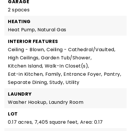
GARAGE
2 spaces
HEATING
Heat Pump,
Natural Gas
INTERIOR FEATURES
Ceiling - Blown,
Ceiling - Cathedral/Vaulted,
High Ceilings,
Garden Tub/Shower,
Kitchen Island,
Walk-In Closet(s),
Eat-in Kitchen,
Family,
Entrance Foyer,
Pantry,
Separate Dining,
Study,
Utility
LAUNDRY
Washer Hookup,
Laundry Room
LOT
0.17 acres,
7,405 square feet,
Area: 0.17