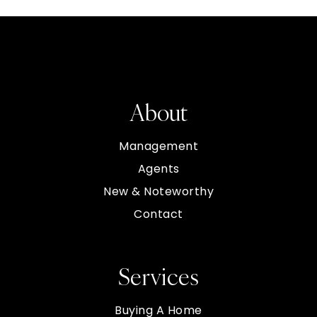
About
Management
Agents
New & Noteworthy
Contact
Services
Buying A Home