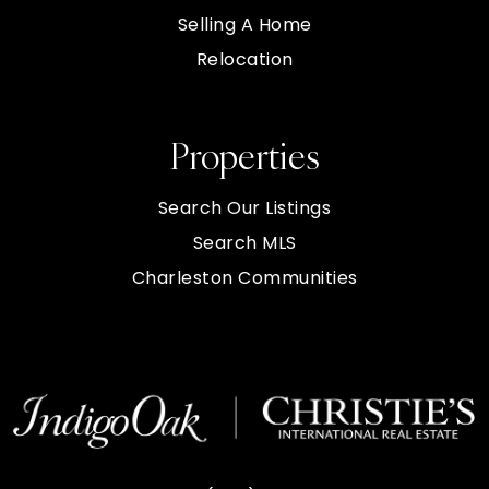
Selling A Home
Relocation
Properties
Search Our Listings
Search MLS
Charleston Communities