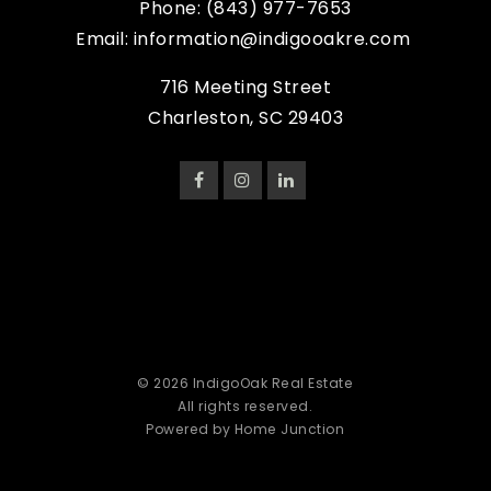
Phone:
(843) 977-7653
Email:
information@indigooakre.com
716 Meeting Street
Charleston, SC 29403
© 2026 IndigoOak Real Estate
All rights reserved.
Powered by Home Junction