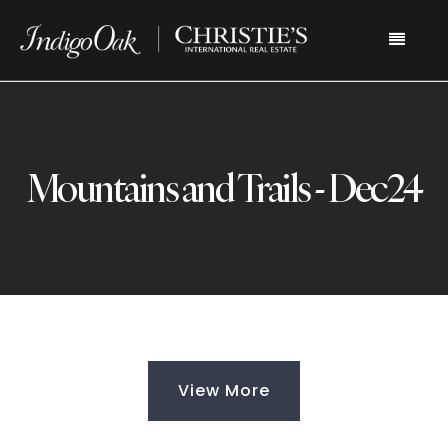
Menu
Mountains and Trails - Dec24
View More