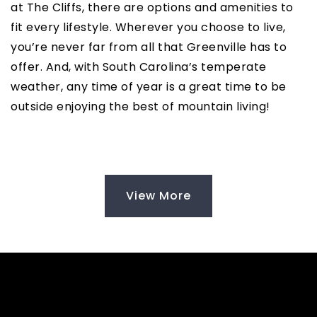
at The Cliffs, there are options and amenities to
fit every lifestyle. Wherever you choose to live,
you’re never far from all that Greenville has to
offer. And, with South Carolina’s temperate
weather, any time of year is a great time to be
outside enjoying the best of mountain living!
View More