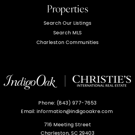
Properties
Search Our Listings
Search MLS
Charleston Communities
Phone:
(843) 977-7653
Email:
information@indigooakre.com
716 Meeting Street
Charleston, SC 29403