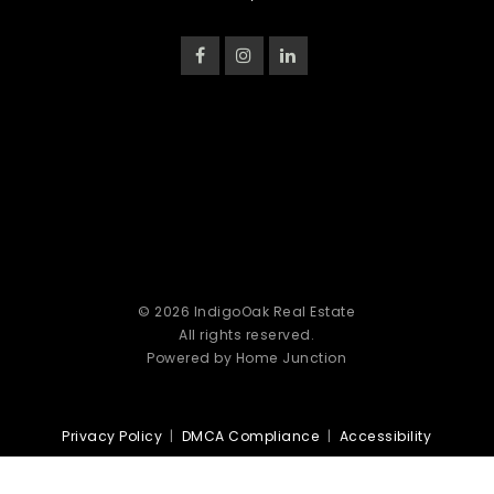
© 2026 IndigoOak Real Estate
All rights reserved.
Powered by Home Junction
Privacy Policy
|
DMCA Compliance
|
Accessibility