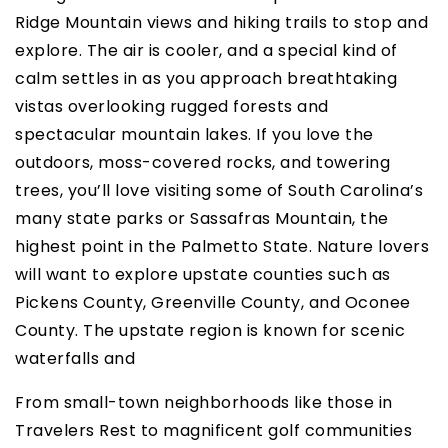
Ridge Mountain views and hiking trails to stop and
explore. The air is cooler, and a special kind of
calm settles in as you approach breathtaking
vistas overlooking rugged forests and
spectacular mountain lakes. If you love the
outdoors, moss-covered rocks, and towering
trees, you’ll love visiting some of South Carolina’s
many state parks or Sassafras Mountain, the
highest point in the Palmetto State. Nature lovers
will want to explore upstate counties such as
Pickens County, Greenville County, and Oconee
County. The upstate region is known for scenic
waterfalls and
From small-town neighborhoods like those in
Travelers Rest to magnificent golf communities