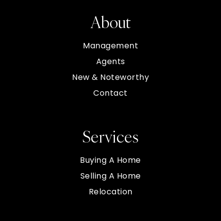
About
Management
Agents
New & Noteworthy
Contact
Services
Buying A Home
Selling A Home
Relocation