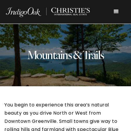
Menu
Mountains & Trails
You begin to experience this area’s natural
beauty as you drive North or West from
Downtown Greenville. Small towns give way to
rolling hills and farmland with spectacular Blue