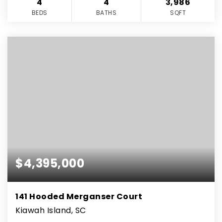
4
4
3,986
BEDS
BATHS
SQFT
$4,395,000
141 Hooded Merganser Court
Kiawah Island, SC