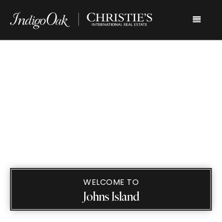
Menu
WELCOME TO
Johns Island