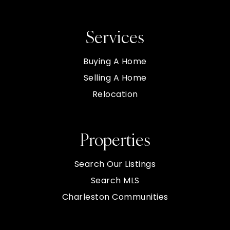
Services
Buying A Home
Selling A Home
Relocation
Properties
Search Our Listings
Search MLS
Charleston Communities