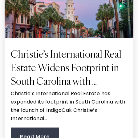
Christie’s International Real
Estate Widens Footprint in
South Carolina with …
Christie’s International Real Estate has
expanded its footprint in South Carolina with
the launch of IndigoOak Christie’s
International…
Read More