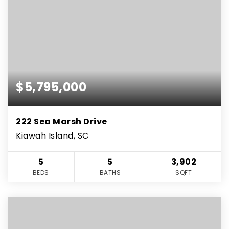
$5,795,000
222 Sea Marsh Drive
Kiawah Island, SC
5
5
3,902
BEDS
BATHS
SQFT