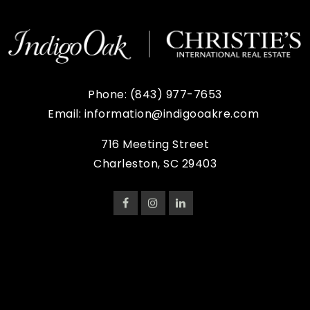
Phone:
(843) 977-7653
Email:
information@indigooakre.com
716 Meeting Street
Charleston, SC 29403