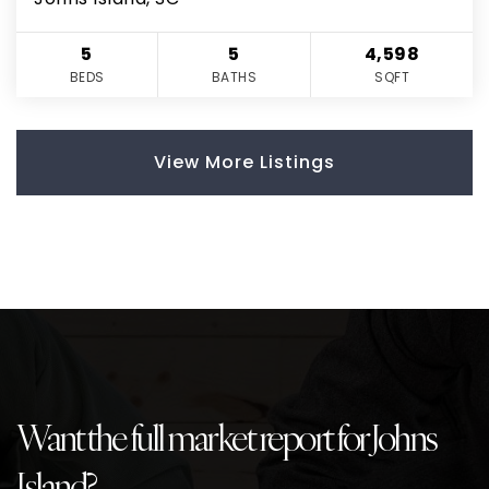
5
5
4,598
BEDS
BATHS
SQFT
View More Listings
Want the full market report for Johns
Island?