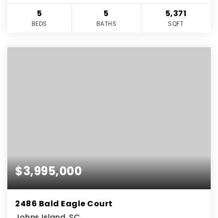
5
5
5,371
BEDS
BATHS
SQFT
$3,995,000
2486 Bald Eagle Court
Johns Island, SC