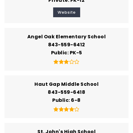
Private
PK-12
Website
Angel Oak Elementary School
843-559-6412
Public
PK-5
Haut Gap Middle School
843-559-6418
Public
6-8
St. John's High School