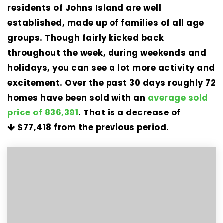
residents of Johns Island are well
established, made up of families of all age
groups. Though fairly kicked back
throughout the week, during weekends and
holidays, you can see a lot more activity and
excitement. Over the past 30 days roughly 72
homes have been sold with an
average sold
price of 836,391
. That is a decrease of
$77,418
from the previous period.