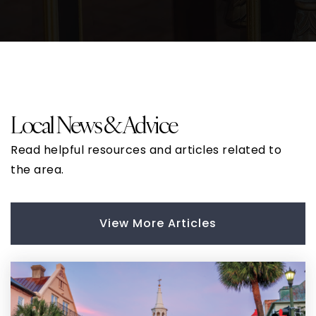
Local News & Advice
Read helpful resources and articles related to
the area.
View More Articles