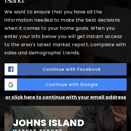
We want to ensure that you have all the
information needed to make the best decisions
when it comes to your home goals. When you
enter your info below you will get instant access
to the area's latest market report, complete with
sales and demographic trends.
Continue with Facebook
Continue with Google
or click here to continue with your email address
JOHNS ISLAND
MARKET REPORT