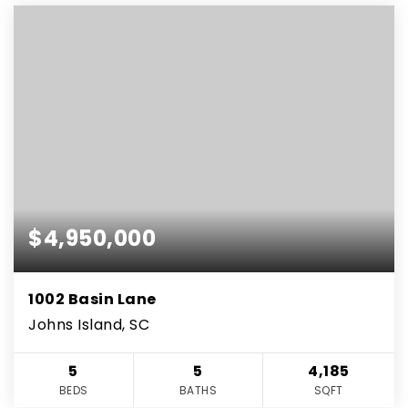
$4,950,000
1002 Basin Lane
Johns Island, SC
5
5
4,185
BEDS
BATHS
SQFT