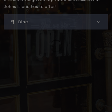
Johns Island has to offer!
Dine