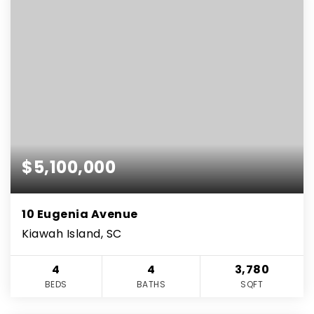
$5,100,000
10 Eugenia Avenue
Kiawah Island, SC
4
4
3,780
BEDS
BATHS
SQFT