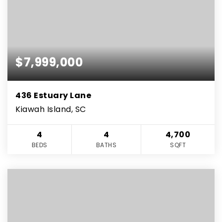
$7,999,000
436 Estuary Lane
Kiawah Island, SC
4
4
4,700
BEDS
BATHS
SQFT