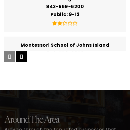
843-559-6200
Public
9-12
Montessori School of Johns Island
843-559-0052
Private
PK-KG
Website
Mount Zion Elementary School
843-559-3841
Public
PK-5
Around The Area
Browse through the top rated businesses that