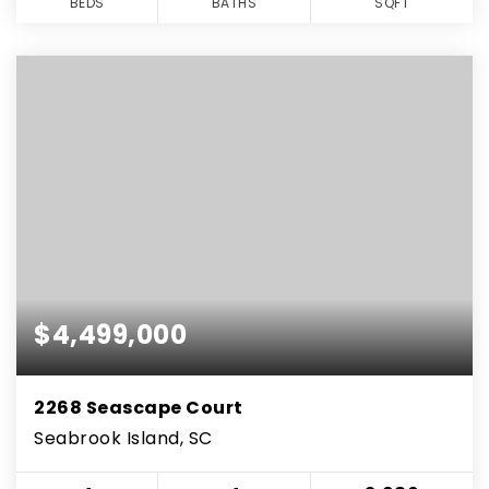
BEDS
BATHS
SQFT
$4,499,000
2268 Seascape Court
Seabrook Island, SC