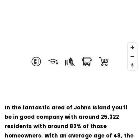
In the fantastic area of Johns Island you’ll
be in good company with around 25,322
residents with around 82% of those
homeowners. With an average age of 48, the