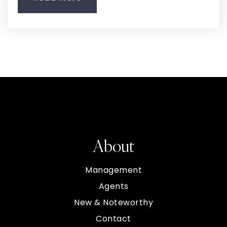
About
Management
Agents
New & Noteworthy
Contact