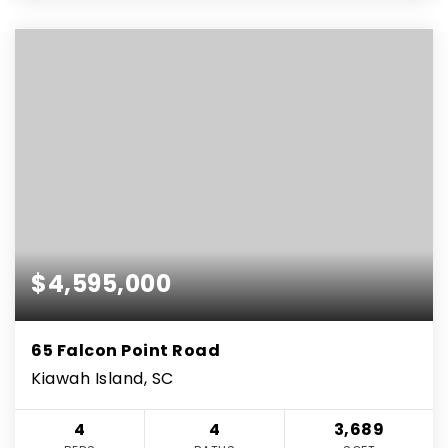
$4,595,000
65 Falcon Point Road
Kiawah Island, SC
4
4
3,689