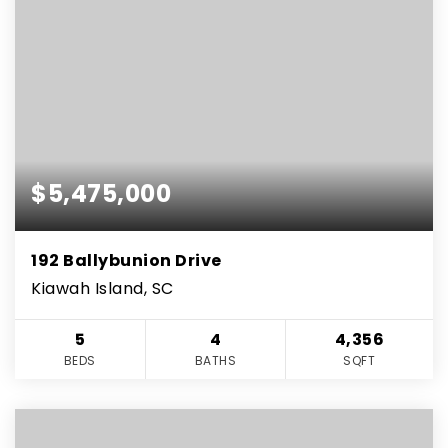
$5,475,000
192 Ballybunion Drive
Kiawah Island, SC
5
4
4,356
BEDS
BATHS
SQFT