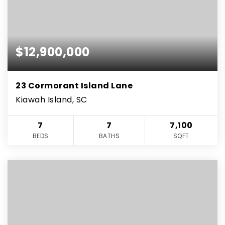
$12,900,000
23 Cormorant Island Lane
Kiawah Island, SC
7
7
7,100
BEDS
BATHS
SQFT