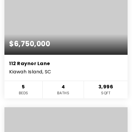
$6,750,000
112 Raynor Lane
Kiawah Island, SC
5
4
3,996
BEDS
BATHS
SQFT