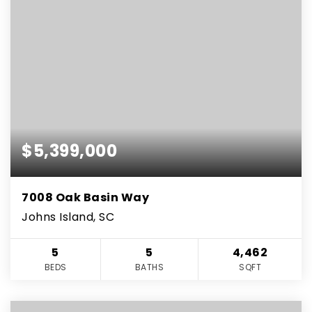
$5,399,000
7008 Oak Basin Way
Johns Island, SC
5
5
4,462
BEDS
BATHS
SQFT