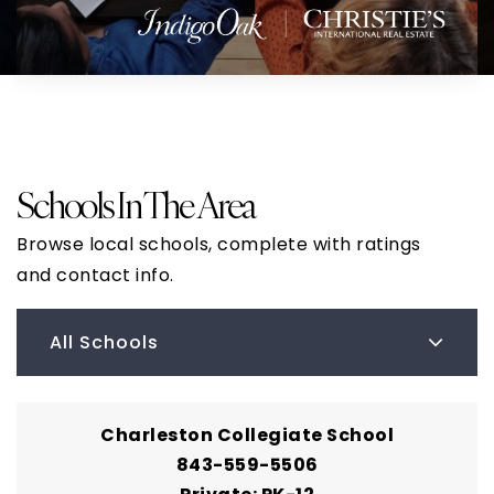
Schools In The Area
Browse local schools, complete with ratings
and contact info.
All Schools
Charleston Collegiate School
843-559-5506